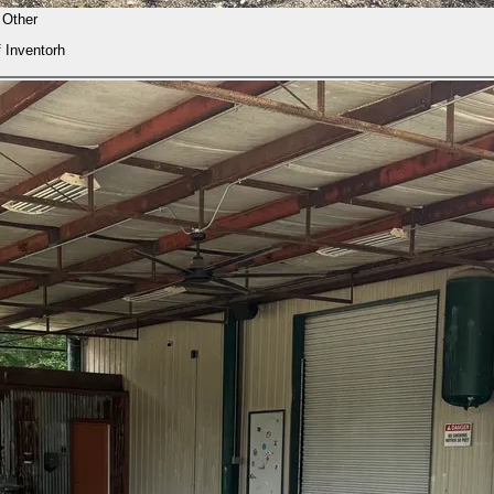
Other
f Inventorh