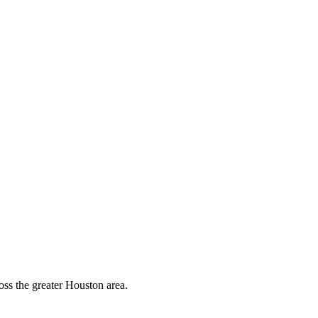
oss the greater Houston area.