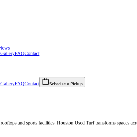
views
s
Gallery
FAQ
Contact
s
Gallery
FAQ
Contact
Schedule a Pickup
 rooftops and sports facilities, Houston Used Turf transforms spaces acr