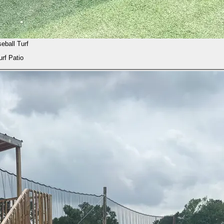
eball Turf
urf Patio