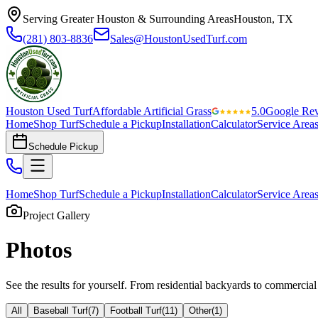
Serving Greater Houston & Surrounding Areas
Houston, TX
(281) 803-8836
Sales@HoustonUsedTurf.com
Houston Used Turf
Affordable Artificial Grass
5.0
Google Re
Home
Shop Turf
Schedule a Pickup
Installation
Calculator
Service Area
Schedule Pickup
Home
Shop Turf
Schedule a Pickup
Installation
Calculator
Service Area
Project Gallery
Photos
See the results for yourself. From residential backyards to commercial
All
Baseball Turf
(
7
)
Football Turf
(
11
)
Other
(
1
)