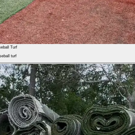
eball Turf
eball turf