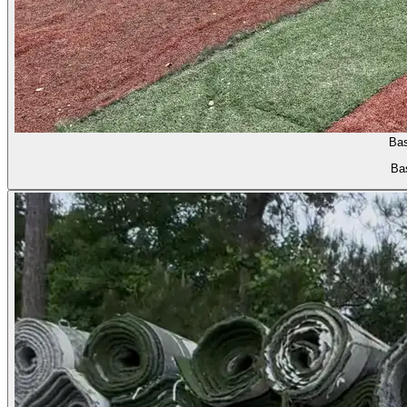
Bas
Bas