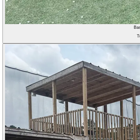
Bas
T