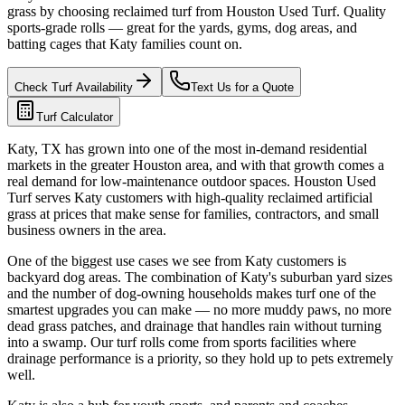
grass by choosing reclaimed turf from Houston Used Turf. Quality
sports-grade rolls — great for the yards, gyms, dog areas, and
batting cages that Katy families count on.
Check Turf Availability
Text Us for a Quote
Turf Calculator
Katy, TX has grown into one of the most in-demand residential
markets in the greater Houston area, and with that growth comes a
real demand for low-maintenance outdoor spaces. Houston Used
Turf serves Katy customers with high-quality reclaimed artificial
grass at prices that make sense for families, contractors, and small
business owners in the area.
One of the biggest use cases we see from Katy customers is
backyard dog areas. The combination of Katy's suburban yard sizes
and the number of dog-owning households makes turf one of the
smartest upgrades you can make — no more muddy paws, no more
dead grass patches, and drainage that handles rain without turning
into a swamp. Our turf rolls come from sports facilities where
drainage performance is a priority, so they hold up to pets extremely
well.