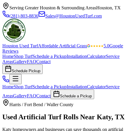
Serving Greater Houston & Surrounding Areas
Houston, TX
(281) 803-8836
Sales@HoustonUsedTurf.com
Houston Used Turf
Affordable Artificial Grass
5.0
Google
Reviews
Home
Shop Turf
Schedule a Pickup
Installation
Calculator
Service
Areas
Gallery
FAQ
Contact
Schedule Pickup
Home
Shop Turf
Schedule a Pickup
Installation
Calculator
Service
Areas
Gallery
FAQ
Contact
Schedule a Pickup
Harris / Fort Bend / Waller County
Used Artificial Turf Rolls Near Katy, TX
Katy homeowners and businesses can save thousands on artificial