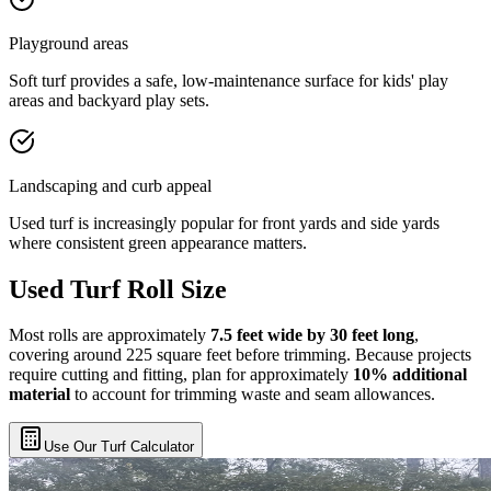
Playground areas
Soft turf provides a safe, low-maintenance surface for kids' play
areas and backyard play sets.
Landscaping and curb appeal
Used turf is increasingly popular for front yards and side yards
where consistent green appearance matters.
Used Turf Roll Size
Most rolls are approximately
7.5 feet wide by 30 feet long
,
covering around 225 square feet before trimming. Because projects
require cutting and fitting, plan for approximately
10% additional
material
to account for trimming waste and seam allowances.
Use Our Turf Calculator