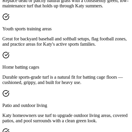
Replace dead or patchy natural grass with a consistently green, low-
maintenance turf that holds up through Katy summers.
Youth sports training areas
Great for backyard baseball and softball setups, flag football zones,
and practice areas for Katy's active sports families.
Home batting cages
Durable sports-grade turf is a natural fit for batting cage floors —
cushioned, grippy, and built for heavy use.
Patio and outdoor living
Katy homeowners use turf to upgrade outdoor living areas, covered
patios, and pool surrounds with a clean green look.