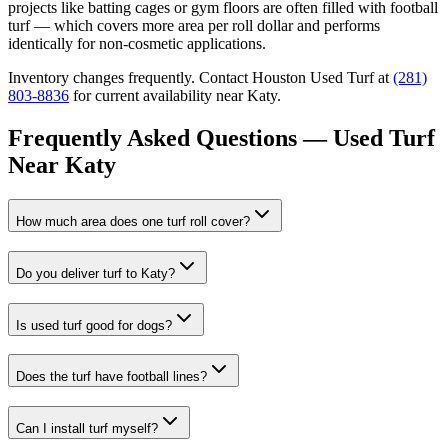
projects like batting cages or gym floors are often filled with football
turf — which covers more area per roll dollar and performs
identically for non-cosmetic applications.
Inventory changes frequently. Contact Houston Used Turf at
(281)
803-8836
for current availability near
Katy
.
Frequently Asked Questions — Used Turf
Near
Katy
How much area does one turf roll cover?
Do you deliver turf to Katy?
Is used turf good for dogs?
Does the turf have football lines?
Can I install turf myself?