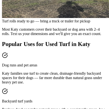
Turf rolls ready to go — bring a truck or trailer for pickup
Most Katy customers cover their backyard or dog area with 2–4
rolls. Text us your dimensions and we'll give you an exact count.
Popular Uses for Used Turf in
Katy
Dog runs and pet areas
Katy families use turf to create clean, drainage-friendly backyard
spaces for their dogs — far more durable than natural grass under
heavy pet use.
Backyard turf yards