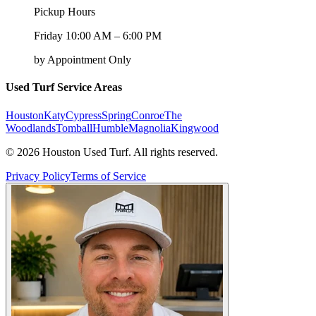
Pickup Hours
Friday 10:00 AM – 6:00 PM
by Appointment Only
Used Turf Service Areas
Houston
Katy
Cypress
Spring
Conroe
The
Woodlands
Tomball
Humble
Magnolia
Kingwood
©
2026
Houston Used Turf. All rights reserved.
Privacy Policy
Terms of Service