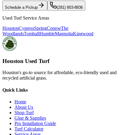
Schedule a Pickup
(281) 803-8836
Used Turf Service Areas
Houston
Cypress
Spring
Conroe
The
Woodlands
Tomball
Humble
Magnolia
Kingwood
Houston Used Turf
Houston's go-to source for affordable, eco-friendly used and
recycled artificial grass.
Quick Links
Home
About Us
Shop Turf
Glue & Supplies
Pro Installation Guide
Turf Calculator
Service Areas