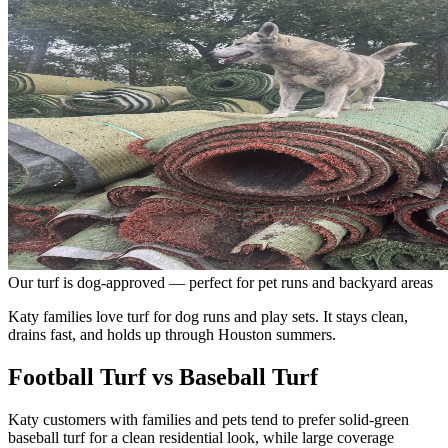
Our turf is dog-approved — perfect for pet runs and backyard areas
Katy families love turf for dog runs and play sets. It stays clean,
drains fast, and holds up through Houston summers.
Football Turf vs Baseball Turf
Katy customers with families and pets tend to prefer solid-green
baseball turf for a clean residential look, while large coverage