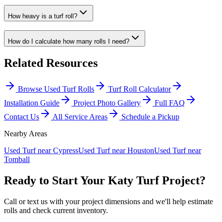
How heavy is a turf roll?
How do I calculate how many rolls I need?
Related Resources
Browse Used Turf Rolls
Turf Roll Calculator
Installation Guide
Project Photo Gallery
Full FAQ
Contact Us
All Service Areas
Schedule a Pickup
Nearby Areas
Used Turf near
Cypress
Used Turf near
Houston
Used Turf near
Tomball
Ready to Start Your
Katy
Turf Project?
Call or text us with your project dimensions and we'll help estimate
rolls and check current inventory.