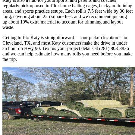
Katy is also a hub for youth sports, and parents and coaches
regularly pick up used turf for home batting cages, backyard training
areas, and sports practice setups. Each roll is 7.5 feet wide by 30 feet
long, covering about 225 square feet, and we recommend picking
up about 10% extra material to account for trimming and layout
waste.
Getting turf to Katy is straightforward — our pickup location is in
Cleveland, TX, and most Katy customers make the drive in under
an hour on Hwy 90. Text us your project details at (281) 803-8836
and we can help estimate how many rolls you need before you make
the trip.