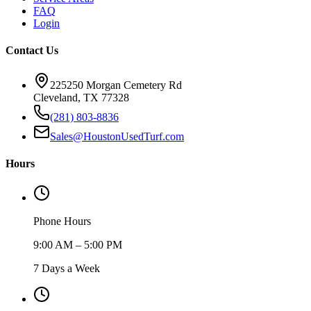
FAQ
Login
Contact Us
225250 Morgan Cemetery Rd
Cleveland, TX 77328
(281) 803-8836
Sales@HoustonUsedTurf.com
Hours
Phone Hours
9:00 AM – 5:00 PM
7 Days a Week